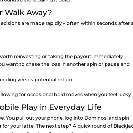
 or Walk Away?
isions are made rapidly – often within seconds after a
s worth reinvesting or taking the payout immediately.
ou want to chase the loss in another spin or pause and
nding versus potential return.
l allowing for occasional bold moves when you feel lucky.
bile Play in Everyday Life
fee. You pull out your phone, log into Dominos, and spin
 for your latte. The next step? A quick round of Blackja