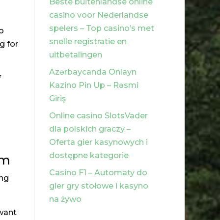
Beste buitenlandse online
casino voor Nederlandse
spelers – Top casino’s met
o
snelle registratie en
g for
uitbetalingen
Azərbaycanda Onlayn
f
Kazino Pin Up – Rəsmi
Giriş
Online casino SlotsVader
dla polskich graczy –
Oferta gier kasynowych i
dostępne kategorie
hm
Casino F1 – Automaty do
ong
gier gry stołowe i kasyno
na żywo
 want