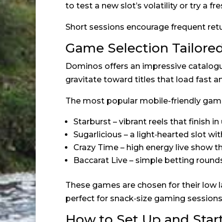
to test a new slot’s volatility or try 
Short sessions encourage frequent retu
Game Selection Tailored
Dominos offers an impressive catalogue
gravitate toward titles that load fast an
The most popular mobile-friendly game
Starburst – vibrant reels that finish i
Sugarlicious – a light‑hearted slot wi
Crazy Time – high energy live show tha
Baccarat Live – simple betting rounds
These games are chosen for their low 
perfect for snack‑size gaming sessions
How to Set Up and Start