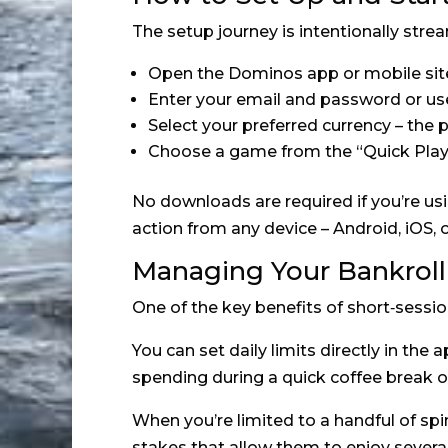
The setup journey is intentionally stre
Open the Dominos app or mobile sit
Enter your email and password or use 
Select your preferred currency – the 
Choose a game from the “Quick Play”
No downloads are required if you’re us
action from any device – Android, iOS, o
Managing Your Bankroll
One of the key benefits of short‑session
You can set daily limits directly in th
spending during a quick coffee break
When you’re limited to a handful of sp
stakes that allow them to enjoy several 