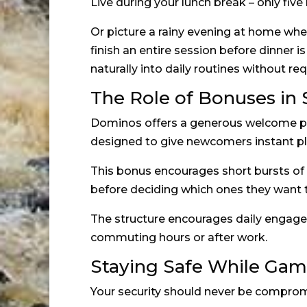
Live during your lunch break – only fiv
Or picture a rainy evening at home wher
finish an entire session before dinner i
naturally into daily routines without re
The Role of Bonuses in
Dominos offers a generous welcome p
designed to give newcomers instant p
This bonus encourages short bursts of p
before deciding which ones they want 
The structure encourages daily engagem
commuting hours or after work.
Staying Safe While Ga
Your security should never be comprom