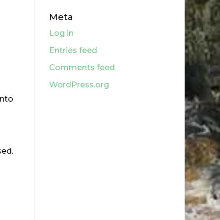
Meta
Log in
Entries feed
Comments feed
WordPress.org
into
sed.