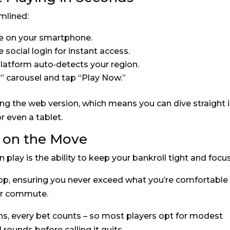
amlined:
e on your smartphone.
social login for instant access.
platform auto‑detects your region.
 carousel and tap “Play Now.”
ing the web version, which means you can dive straight 
r even a tablet.
 on the Move
 play is the ability to keep your bankroll tight and focu
e app, ensuring you never exceed what you’re comfortable
 or commute.
ins, every bet counts – so most players opt for modest
rounds before calling it quits.