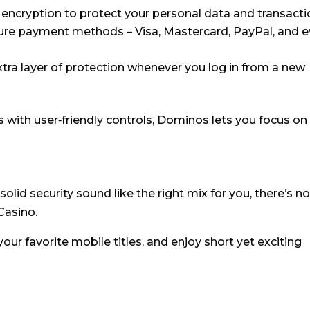
encryption to protect your personal data and transacti
cure payment methods – Visa, Mastercard, PayPal, and 
tra layer of protection whenever you log in from a new
with user‑friendly controls, Dominos lets you focus on
 solid security sound like the right mix for you, there’s no
Casino.
ur favorite mobile titles, and enjoy short yet exciting