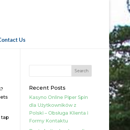
Contact Us
Recent Posts
n?
lets
Kasyno Online Piper Spin
dla Użytkowników z
Polski – Obsługa Klienta i
 tap
Formy Kontaktu