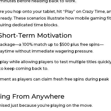
e minutes before heading back to work.
e you hop onto your tablet, hit “Play” on Crazy Time, a
s ready. These scenarios illustrate how mobile gaming fi
quiring dedicated time blocks.
 Short‑Term Motivation
ackage—a 100% match up to $500 plus free spins—
laytime without immediate wagering pressure.
lay while allowing players to test multiple titles quickl
to keep coming back to.
ent as players can claim fresh free spins during peak
ming From Anywhere
ised just because you’re playing on the move.