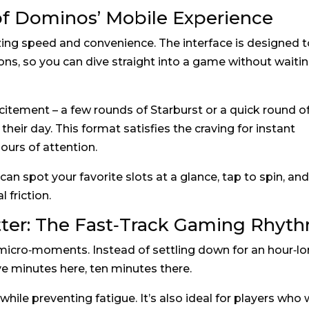
f Dominos’ Mobile Experience
zing speed and convenience. The interface is designed t
ons, so you can dive straight into a game without waitin
xcitement – a few rounds of Starburst or a quick round o
heir day. This format satisfies the craving for instant
ours of attention.
an spot your favorite slots at a glance, tap to spin, and
friction.
ter: The Fast‑Track Gaming Rhyt
 micro‑moments. Instead of settling down for an hour‑l
ive minutes here, ten minutes there.
while preventing fatigue. It’s also ideal for players who