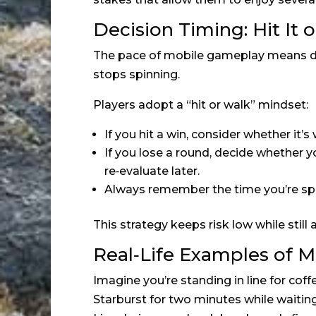
Decision Timing: Hit It
The pace of mobile gameplay means dec
stops spinning.
Players adopt a “hit or walk” mindset:
If you hit a win, consider whether it’
If you lose a round, decide whether y
re‑evaluate later.
Always remember the time you’re spe
This strategy keeps risk low while stil
Real‑Life Examples of Mo
Imagine you’re standing in line for cof
Starburst for two minutes while waiting