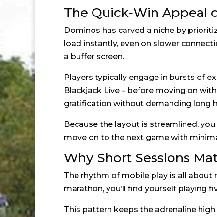
The Quick‑Win Appeal o
Dominos has carved a niche by prioriti
load instantly, even on slower connecti
a buffer screen.
Players typically engage in bursts of e
Blackjack Live – before moving on with t
gratification without demanding long h
Because the layout is streamlined, you c
move on to the next game with minimal 
Why Short Sessions Mat
The rhythm of mobile play is all about
marathon, you’ll find yourself playing f
This pattern keeps the adrenaline high 