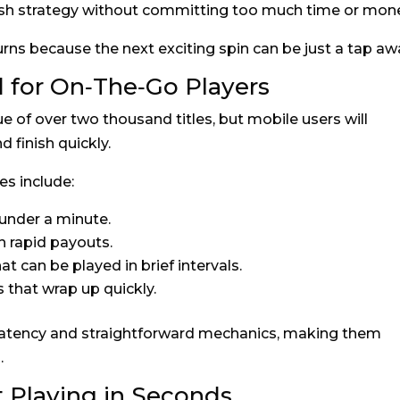
a fresh strategy without committing too much time or mon
rns because the next exciting spin can be just a tap aw
 for On‑The‑Go Players
 of over two thousand titles, but mobile users will
d finish quickly.
s include:
n under a minute.
th rapid payouts.
t can be played in brief intervals.
 that wrap up quickly.
latency and straightforward mechanics, making them
.
 Playing in Seconds