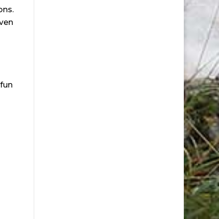
ons.
even
 fun