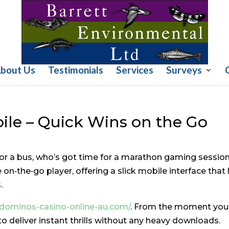
bout Us
Testimonials
Services
Surveys
le – Quick Wins on the Go
 for a bus, who’s got time for a marathon gaming sessio
on‑the‑go player, offering a slick mobile interface that 
.
/dominos-casino-online-au.com/
. From the moment you
to deliver instant thrills without any heavy downloads.