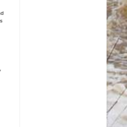
nd
ts
y