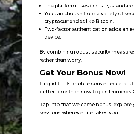
The platform uses industry‑standard 
You can choose from a variety of se
cryptocurrencies like Bitcoin.
Two‑factor authentication adds an ex
device.
By combining robust security measures 
rather than worry.
Get Your Bonus Now!
If rapid thrills, mobile convenience, and
better time than now to join Dominos 
Tap into that welcome bonus, explore yo
sessions wherever life takes you.