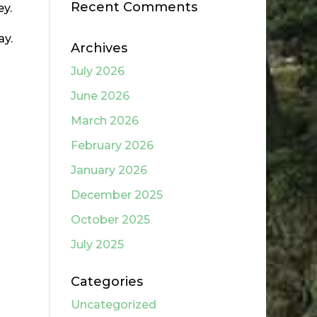
Recent Comments
ey.
ay.
Archives
July 2026
June 2026
March 2026
February 2026
January 2026
December 2025
October 2025
July 2025
Categories
Uncategorized