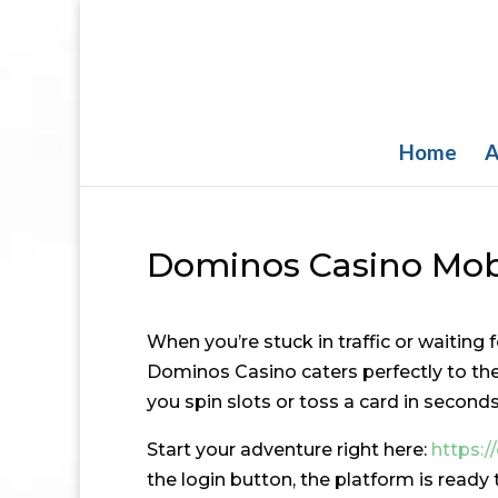
Home
A
Dominos Casino Mobi
When you’re stuck in traffic or waiting
Dominos Casino caters perfectly to the 
you spin slots or toss a card in seconds
Start your adventure right here:
https:/
the login button, the platform is ready 