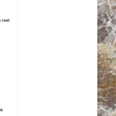
 reel
ck