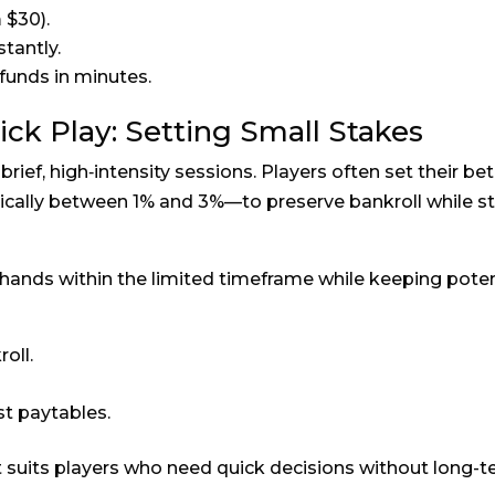
 $30).
tantly.
 funds in minutes.
k Play: Setting Small Stakes
 brief, high‑intensity sessions. Players often set their bet
pically between 1% and 3%—to preserve bankroll while sti
 hands within the limited timeframe while keeping poten
oll.
t paytables.
hat suits players who need quick decisions without long-