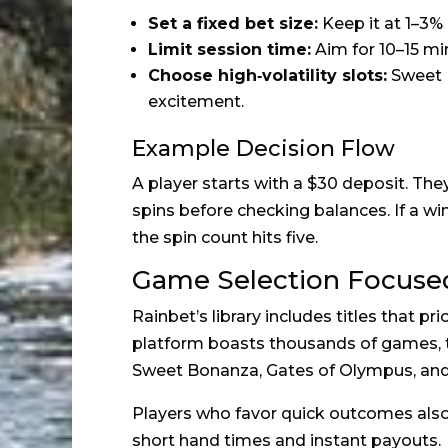
Set a fixed bet size:
Keep it at 1–3% 
Limit session time:
Aim for 10–15 mi
Choose high‑volatility slots:
Sweet B
excitement.
Example Decision Flow
A player starts with a $30 deposit. The
spins before checking balances. If a win
the spin count hits five.
Game Selection Focused
Rainbet’s library includes titles that p
platform boasts thousands of games, the
Sweet Bonanza, Gates of Olympus, and 
Players who favor quick outcomes also
short hand times and instant payouts.