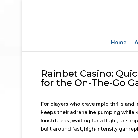
Home
A
Rainbet Casino: Quic
for the On‑The‑Go 
For players who crave rapid thrills and 
keeps their adrenaline pumping while 
lunch break, waiting for a flight, or sim
built around fast, high‑intensity gamepl