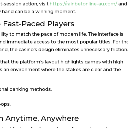
t‑session action, visit
https://rainbetonline-au.com/
and 
ry hand can be a winning moment.
 Fast‑Paced Players
bility to match the pace of modern life. The interface is
nd immediate access to the most popular titles. For th
and, the casino’s design eliminates unnecessary friction.
 that the platform’s layout highlights games with high
t is an environment where the stakes are clear and the
tional banking methods.
oops.
pin Anytime, Anywhere