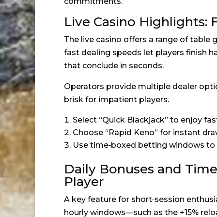
commitments.
Live Casino Highlights:
The live casino offers a range of table 
fast dealing speeds let players finish 
that conclude in seconds.
Operators provide multiple dealer opt
brisk for impatient players.
Select “Quick Blackjack” to enjoy fas
Choose “Rapid Keno” for instant dra
Use time‑boxed betting windows t
Daily Bonuses and Time‑
Player
A key feature for short‑session enthusi
hourly windows—such as the +15% reload