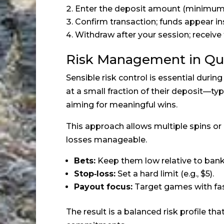
Enter the deposit amount (minimum
Confirm transaction; funds appear ins
Withdraw after your session; receive
Risk Management in Quic
Sensible risk control is essential during
at a small fraction of their deposit—ty
aiming for meaningful wins.
This approach allows multiple spins or
losses manageable.
Bets:
Keep them low relative to bankr
Stop‑loss:
Set a hard limit (e.g., $5).
Payout focus:
Target games with fas
The result is a balanced risk profile t