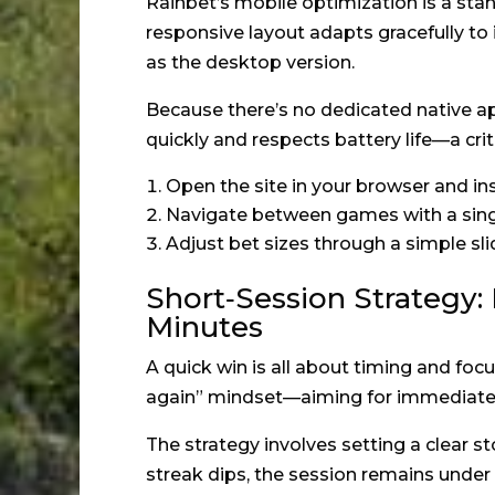
Rainbet’s mobile optimization is a st
responsive layout adapts gracefully to
as the desktop version.
Because there’s no dedicated native ap
quickly and respects battery life—a cri
Open the site in your browser and ins
Navigate between games with a sing
Adjust bet sizes through a simple sli
Short‑Session Strategy:
Minutes
A quick win is all about timing and focus
again” mindset—aiming for immediate
The strategy involves setting a clear st
streak dips, the session remains under 