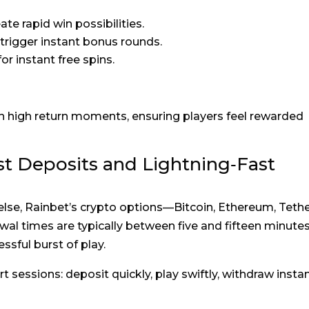
te rapid win possibilities.
trigger instant bonus rounds.
or instant free spins.
n high return moments, ensuring players feel rewarded
st Deposits and Lightning‑Fast
else, Rainbet’s crypto options—Bitcoin, Ethereum, Tet
al times are typically between five and fifteen minutes
ssful burst of play.
rt sessions: deposit quickly, play swiftly, withdraw instan