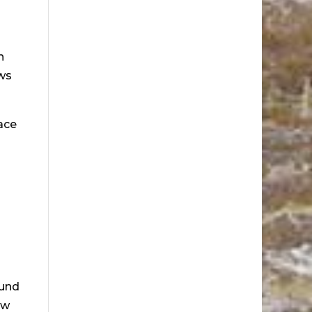
h
aws
ace
ound
ow