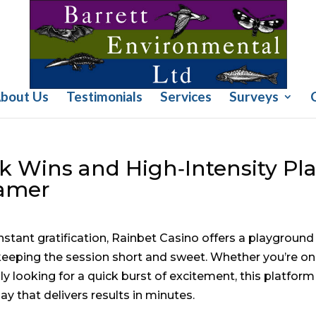
bout Us
Testimonials
Services
Surveys
k Wins and High‑Intensity Pl
Gamer
instant gratification, Rainbet Casino offers a playground
keeping the session short and sweet. Whether you’re on
ply looking for a quick burst of excitement, this platform 
ay that delivers results in minutes.