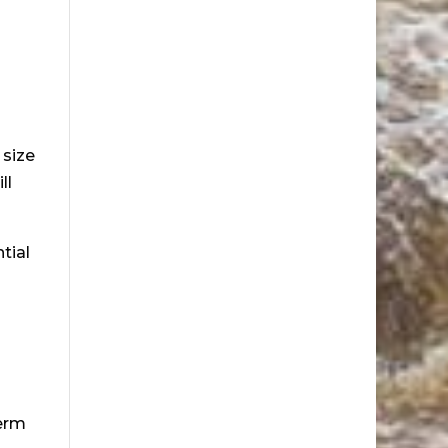
 size
ll
tial
term