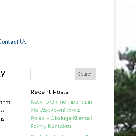
Contact Us
ay
Recent Posts
Kasyno Online Piper Spin
 that
dla Użytkowników z
 a
Polski – Obsługa Klienta i
is
Formy Kontaktu