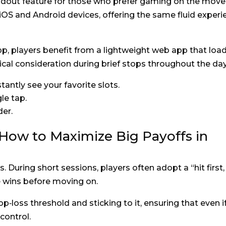
andout feature for those who prefer gaming on the move
 iOS and Android devices, offering the same fluid experi
p, players benefit from a lightweight web app that loa
tical consideration during brief stops throughout the day
tantly see your favorite slots.
le tap.
der.
 How to Maximize Big Payoffs in
. During short sessions, players often adopt a “hit first, 
 wins before moving on.
op‑loss threshold and sticking to it, ensuring that even i
control.