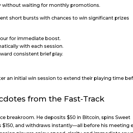
ly without waiting for monthly promotions.
nt short bursts with chances to win significant prizes
hour for immediate boost.
tically with each session.
ward consistent brief play.
er an initial win session to extend their playing time be
cdotes from the Fast‑Track
fice breakroom. He deposits $50 in Bitcoin, spins Sweet
s $150, and withdraws instantly—all before his meeting 