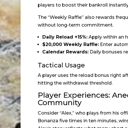
players to boost their bankroll instant
The “Weekly Raffle” also rewards freque
without long-term commitment.
Daily Reload +15%:
Apply within an 
$20,000 Weekly Raffle:
Enter automa
Calendar Rewards:
Daily bonuses re
Tactical Usage
A player uses the reload bonus right aft
hitting the withdrawal threshold.
Player Experiences: Ane
Community
Consider “Alex,” who plays from his of
Bonanza five times in ten minutes, win