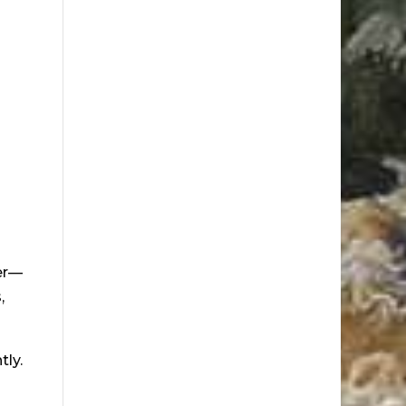
her—
,
tly.