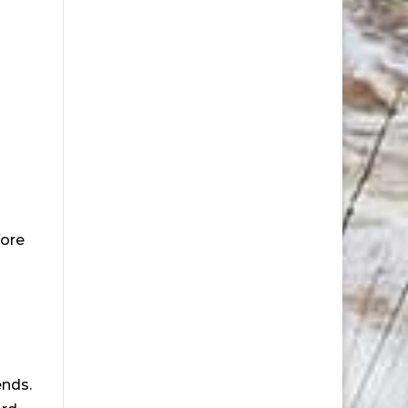
fore
ends.