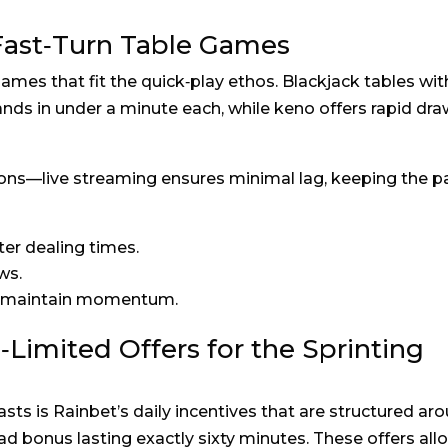
 Fast‑Turn Table Games
games that fit the quick‑play ethos. Blackjack tables wit
hands in under a minute each, while keno offers rapid dr
ions—live streaming ensures minimal lag, keeping the p
ter dealing times.
ws.
o maintain momentum.
Limited Offers for the Sprinting
asts is Rainbet’s daily incentives that are structured ar
 bonus lasting exactly sixty minutes. These offers all