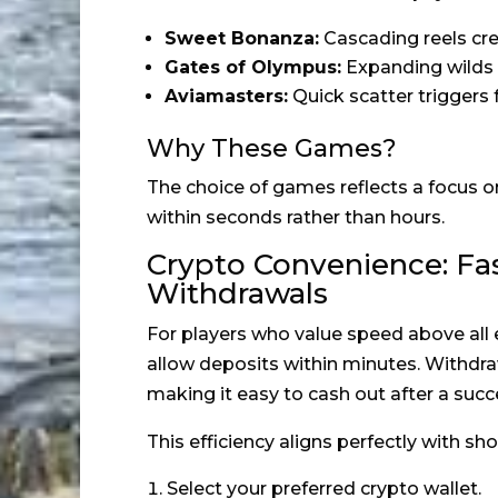
Sweet Bonanza:
Cascading reels crea
Gates of Olympus:
Expanding wilds 
Aviamasters:
Quick scatter triggers f
Why These Games?
The choice of games reflects a focus o
within seconds rather than hours.
Crypto Convenience: Fa
Withdrawals
For players who value speed above all 
allow deposits within minutes. Withdraw
making it easy to cash out after a succe
This efficiency aligns perfectly with sho
Select your preferred crypto wallet.