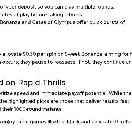
of your deposit so you can play multiple rounds.
nutes of play before taking a break.
onanza and Gates of Olympus offer quick bursts of
y allocate $0.30 per spin on Sweet Bonanza, aiming for f
 occurs, they pause to reassess; if not, they continue unt
 on Rapid Thrills
rioritize speed and immediate payoff potential. While the
 highlighted picks are those that deliver results fast:
their 1000‑round variants.
 enjoy table games like blackjack and keno—both offe