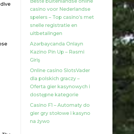
Beste buitenlandse online
dive
casino voor Nederlandse
spelers – Top casino’s met
snelle registratie en
uitbetalingen
ose
Azərbaycanda Onlayn
Kazino Pin Up – Rəsmi
Giriş
Online casino SlotsVader
dla polskich graczy –
Oferta gier kasynowych i
dostępne kategorie
Casino F1 – Automaty do
gier gry stołowe i kasyno
na żywo