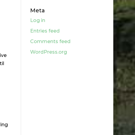
Meta
Log in
Entries feed
Comments feed
WordPress.org
ive
il
ring