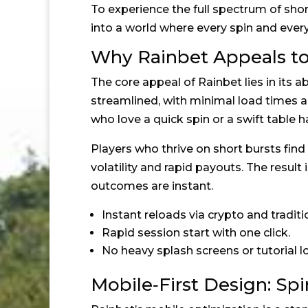
To experience the full spectrum of shor
into a world where every spin and eve
Why Rainbet Appeals to
The core appeal of Rainbet lies in its a
streamlined, with minimal load times a
who love a quick spin or a swift table h
Players who thrive on short bursts find
volatility and rapid payouts. The resul
outcomes are instant.
Instant reloads via crypto and tradi
Rapid session start with one click.
No heavy splash screens or tutorial l
Mobile‑First Design: S