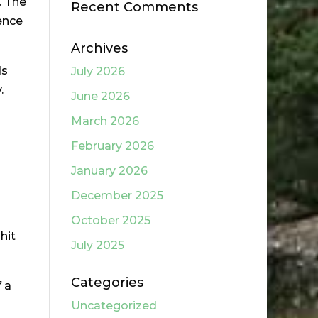
. The
Recent Comments
ence
Archives
ds
July 2026
.
June 2026
March 2026
February 2026
January 2026
December 2025
October 2025
hit
July 2025
Categories
f a
Uncategorized