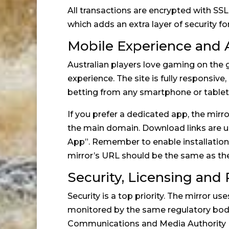
All transactions are encrypted with SSL
which adds an extra layer of security fo
Mobile Experience and A
Australian players love gaming on the
experience. The site is fully responsiv
betting from any smartphone or tablet
If you prefer a dedicated app, the mir
the main domain. Download links are 
App”. Remember to enable installation 
mirror’s URL should be the same as the
Security, Licensing and
Security is a top priority. The mirror u
monitored by the same regulatory body 
Communications and Media Authority 