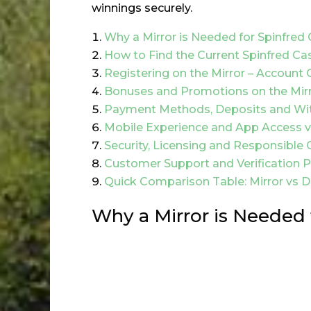
winnings securely.
Why a Mirror is Needed for Spinfred
How to Find the Current Spinfred Cas
Registering on the Mirror – Account 
Bonuses and Promotions on the Mir
Payment Methods, Deposits and Wi
Mobile Experience and App Access vi
Security, Licensing and Responsible 
Customer Support and Verification 
Quick Comparison Table: Mirror vs Di
Why a Mirror is Needed 