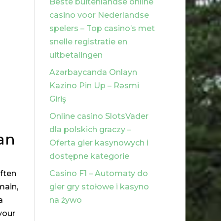
Beste buitenlandse online
casino voor Nederlandse
spelers – Top casino’s met
snelle registratie en
uitbetalingen
Azərbaycanda Onlayn
Kazino Pin Up – Rəsmi
Giriş
Online casino SlotsVader
dla polskich graczy –
an
Oferta gier kasynowych i
dostępne kategorie
ften
Casino F1 – Automaty do
main,
gier gry stołowe i kasyno
a
na żywo
your