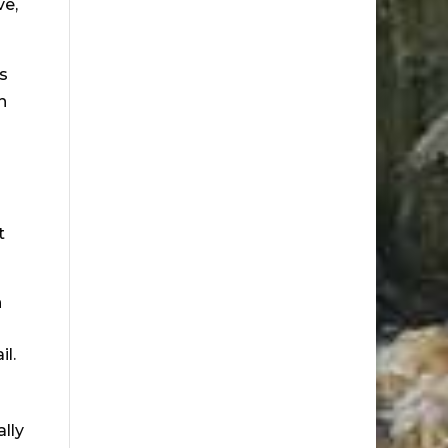
ve,
s
n
t
n
l.
lly