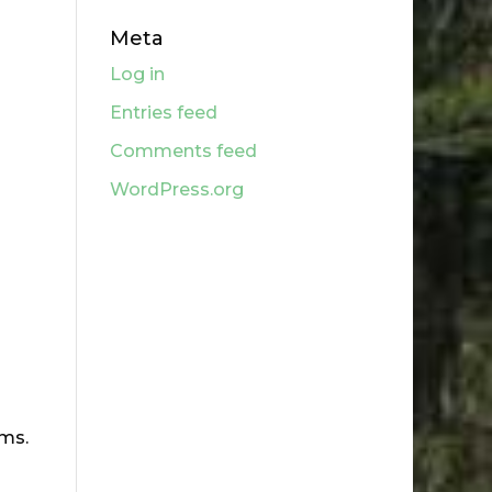
Meta
Log in
Entries feed
Comments feed
WordPress.org
rms.