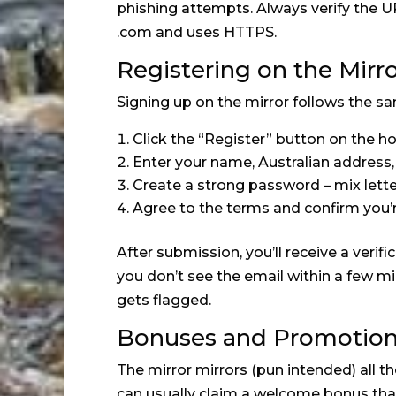
phishing attempts. Always verify the U
.com and uses HTTPS.
Registering on the Mirr
Signing up on the mirror follows the s
Click the “Register” button on the 
Enter your name, Australian address, 
Create a strong password – mix lett
Agree to the terms and confirm you’r
After submission, you’ll receive a verific
you don’t see the email within a few m
gets flagged.
Bonuses and Promotions
The mirror mirrors (pun intended) all t
can usually claim a welcome bonus that