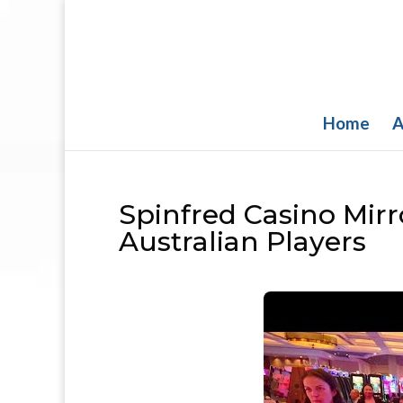
Home
A
Spinfred Casino Mirr
Australian Players