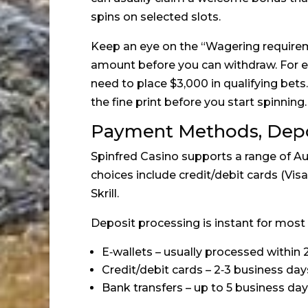
spins on selected slots.
Keep an eye on the “Wagering require
amount before you can withdraw. For 
need to place $3,000 in qualifying bet
the fine print before you start spinning.
Payment Methods, Depo
Spinfred Casino supports a range of Au
choices include credit/debit cards (Visa
Skrill.
Deposit processing is instant for most
E‑wallets – usually processed within 
Credit/debit cards – 2‑3 business day
Bank transfers – up to 5 business day