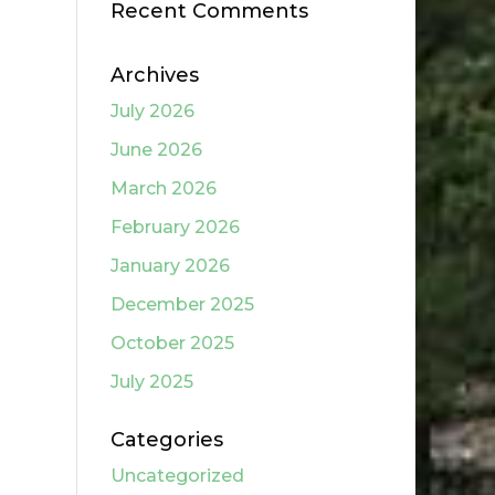
Recent Comments
Archives
July 2026
June 2026
March 2026
February 2026
January 2026
December 2025
October 2025
July 2025
Categories
Uncategorized