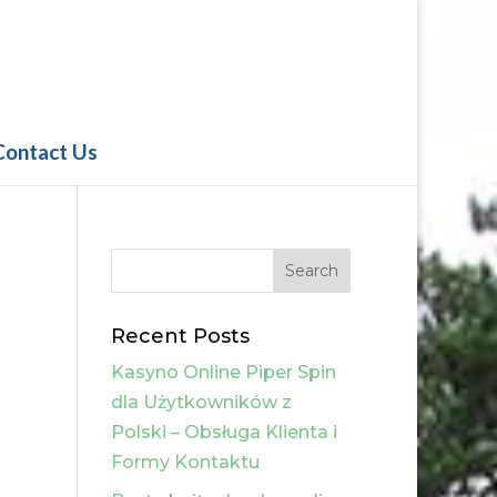
Contact Us
Recent Posts
Kasyno Online Piper Spin
dla Użytkowników z
Polski – Obsługa Klienta i
Formy Kontaktu