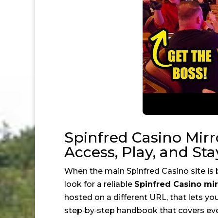
Spinfred Casino Mirr
Access, Play, and Sta
When the main Spinfred Casino site is 
look for a reliable
Spinfred Casino mir
hosted on a different URL, that lets yo
step‑by‑step handbook that covers ever