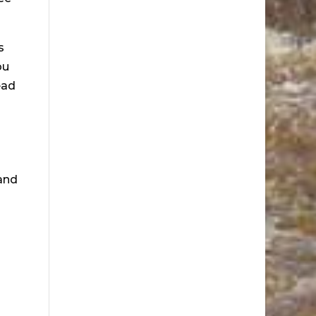
s
ou
ead
 and