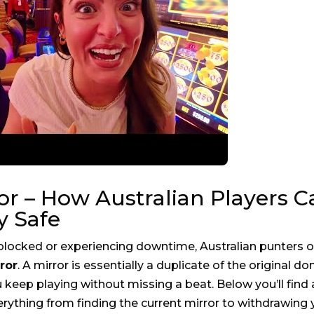
or – How Australian Players C
y Safe
blocked or experiencing downtime, Australian punters o
ror
. A mirror is essentially a duplicate of the original do
u keep playing without missing a beat. Below you’ll find 
ything from finding the current mirror to withdrawing 