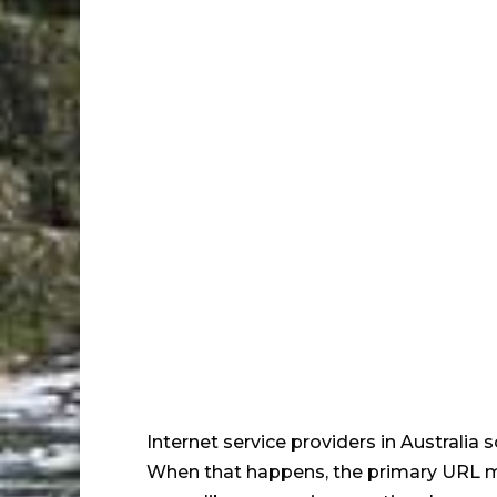
Internet service providers in Australi
When that happens, the primary URL m