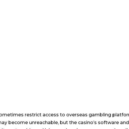
a sometimes restrict access to overseas gambling platfo
ay become unreachable, but the casino’s software and