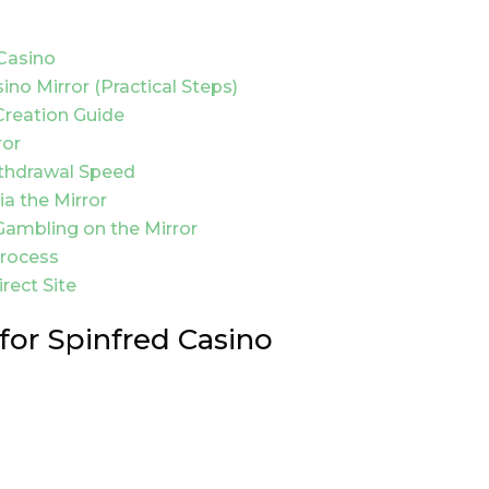
 Casino
ino Mirror (Practical Steps)
Creation Guide
ror
thdrawal Speed
a the Mirror
Gambling on the Mirror
Process
rect Site
for Spinfred Casino