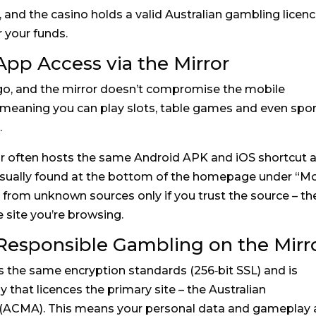
, and the casino holds a valid Australian gambling licenc
r your funds.
pp Access via the Mirror
 go, and the mirror doesn’t compromise the mobile
e, meaning you can play slots, table games and even spo
.
ror often hosts the same Android APK and iOS shortcut 
usually found at the bottom of the homepage under “Mo
from unknown sources only if you trust the source – th
 site you’re browsing.
 Responsible Gambling on the Mirr
ses the same encryption standards (256‑bit SSL) and is
that licences the primary site – the Australian
(ACMA). This means your personal data and gameplay 