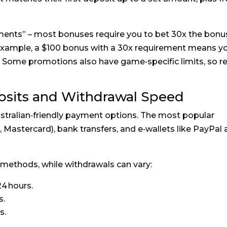
ments” – most bonuses require you to bet 30x the bonu
example, a $100 bonus with a 30x requirement means y
s. Some promotions also have game‑specific limits, so r
sits and Withdrawal Speed
stralian‑friendly payment options. The most popular
, Mastercard), bank transfers, and e‑wallets like PayPal
 methods, while withdrawals can vary:
24 hours.
s.
s.