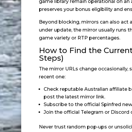
game library remain operational on an a
preserves your bonus eligibility and en
Beyond blocking, mirrors can also act a
under update, the mirror usually runs t
game variety or RTP percentages.
How to Find the Current 
Steps)
The mirror URLs change occasionally, s
recent one:
Check reputable Australian affiliate b
post the latest mirror link.
Subscribe to the official Spinfred n
Join the official Telegram or Disco
Never trust random pop‑ups or unsolici