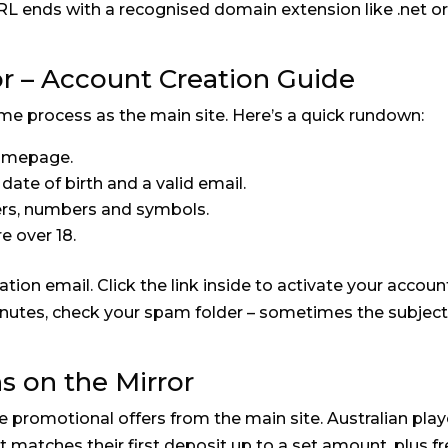
RL ends with a recognised domain extension like .net or
or – Account Creation Guide
ame process as the main site. Here’s a quick rundown:
homepage.
date of birth and a valid email.
ers, numbers and symbols.
e over 18.
ation email. Click the link inside to activate your account
inutes, check your spam folder – sometimes the subject 
 on the Mirror
he promotional offers from the main site. Australian play
 matches their first deposit up to a set amount, plus fr