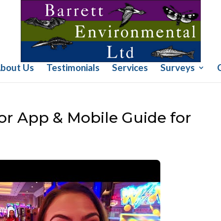
bout Us
Testimonials
Services
Surveys
or App & Mobile Guide for