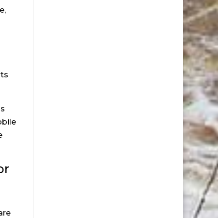
e,
rts
as
bile
e
or
are