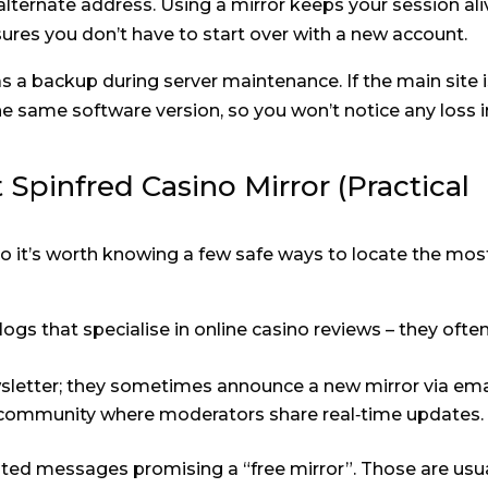
lternate address. Using a mirror keeps your session ali
sures you don’t have to start over with a new account.
s a backup during server maintenance. If the main site i
he same software version, so you won’t notice any loss i
Spinfred Casino Mirror (Practical
o it’s worth knowing a few safe ways to locate the mos
logs that specialise in online casino reviews – they ofte
ewsletter; they sometimes announce a new mirror via emai
rd community where moderators share real‑time updates.
ted messages promising a “free mirror”. Those are usua