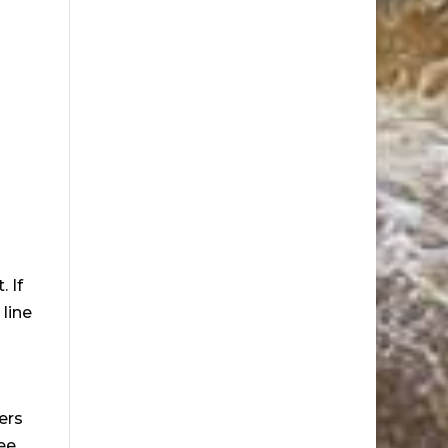
. If
line
ers
ee