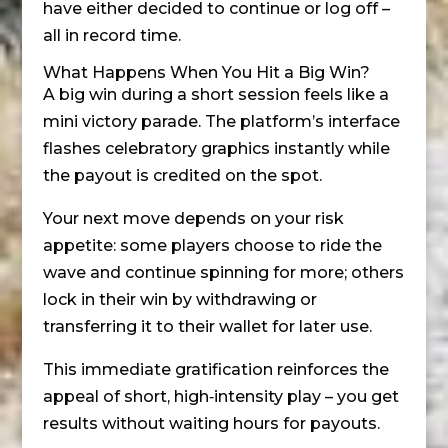
have either decided to continue or log off –
all in record time.
What Happens When You Hit a Big Win?
A big win during a short session feels like a
mini victory parade. The platform’s interface
flashes celebratory graphics instantly while
the payout is credited on the spot.
Your next move depends on your risk
appetite: some players choose to ride the
wave and continue spinning for more; others
lock in their win by withdrawing or
transferring it to their wallet for later use.
This immediate gratification reinforces the
appeal of short, high‑intensity play – you get
results without waiting hours for payouts.