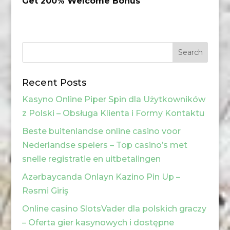
Get 200% Welcome Bonus
Recent Posts
Kasyno Online Piper Spin dla Użytkowników
z Polski – Obsługa Klienta i Formy Kontaktu
Beste buitenlandse online casino voor
Nederlandse spelers – Top casino’s met
snelle registratie en uitbetalingen
Azərbaycanda Onlayn Kazino Pin Up –
Rəsmi Giriş
Online casino SlotsVader dla polskich graczy
– Oferta gier kasynowych i dostępne