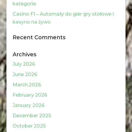
kategorie
Casino F1 – Automaty do gier gry stołowe i
kasyno na żywo
Recent Comments
Archives
July 2026
June 2026
March 2026
February 2026
January 2026
December 2025
October 2025