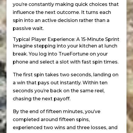
you’re constantly making quick choices that
influence the next outcome. It turns each
spin into an active decision rather than a
passive wait.
Typical Player Experience: A 15‑Minute Sprint
Imagine stepping into your kitchen at lunch
break. You log into TrueFortune on your
phone and select a slot with fast spin times.
The first spin takes two seconds, landing on
a win that pays out instantly. Within ten
seconds you’re back on the same reel,
chasing the next payoff.
By the end of fifteen minutes, you’ve
completed around fifteen spins,
experienced two wins and three losses, and