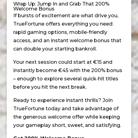
Wrap Up: Jump In and Grab That 200%
Welcome Bonus
If bursts of excitement are what drive you,
TrueFortune offers everything you need:
rapid gaming options, mobile-friendly
access, and an instant welcome bonus that
can double your starting bankroll.
Your next session could start at €15 and
instantly become €45 with the 200% bonus
– enough to explore several quick‑hit titles
before you hit the next break.
Ready to experience instant thrills? Join
TrueFortune today and take advantage of
the generous welcome offer while keeping
your gameplay short, sweet, and satisfying.