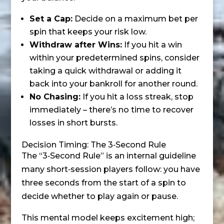
Set a Cap:
Decide on a maximum bet per
spin that keeps your risk low.
Withdraw after Wins:
If you hit a win
within your predetermined spins, consider
taking a quick withdrawal or adding it
back into your bankroll for another round.
No Chasing:
If you hit a loss streak, stop
immediately – there’s no time to recover
losses in short bursts.
Decision Timing: The 3‑Second Rule
The “3‑Second Rule” is an internal guideline
many short‑session players follow: you have
three seconds from the start of a spin to
decide whether to play again or pause.
This mental model keeps excitement high;