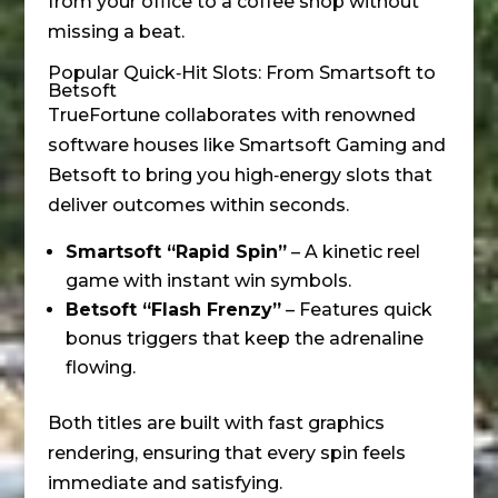
from your office to a coffee shop without
missing a beat.
Popular Quick‑Hit Slots: From Smartsoft to
Betsoft
TrueFortune collaborates with renowned
software houses like Smartsoft Gaming and
Betsoft to bring you high‑energy slots that
deliver outcomes within seconds.
Smartsoft “Rapid Spin”
– A kinetic reel
game with instant win symbols.
Betsoft “Flash Frenzy”
– Features quick
bonus triggers that keep the adrenaline
flowing.
Both titles are built with fast graphics
rendering, ensuring that every spin feels
immediate and satisfying.