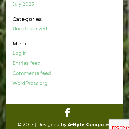
July 2025
Categories
Uncategorized
Meta
Log in
Entries feed
Comments feed
WordPress.org
© 2017 | Designed by
A-Byte Computer