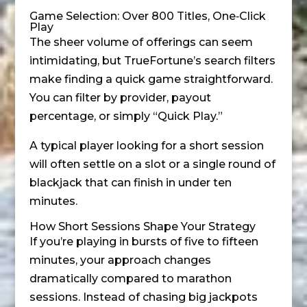
Game Selection: Over 800 Titles, One‑Click
Play
The sheer volume of offerings can seem
intimidating, but TrueFortune’s search filters
make finding a quick game straightforward.
You can filter by provider, payout
percentage, or simply “Quick Play.”
A typical player looking for a short session
will often settle on a slot or a single round of
blackjack that can finish in under ten
minutes.
How Short Sessions Shape Your Strategy
If you’re playing in bursts of five to fifteen
minutes, your approach changes
dramatically compared to marathon
sessions. Instead of chasing big jackpots