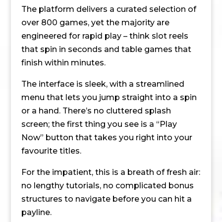
The platform delivers a curated selection of
over 800 games, yet the majority are
engineered for rapid play – think slot reels
that spin in seconds and table games that
finish within minutes.
The interface is sleek, with a streamlined
menu that lets you jump straight into a spin
or a hand. There’s no cluttered splash
screen; the first thing you see is a “Play
Now” button that takes you right into your
favourite titles.
For the impatient, this is a breath of fresh air:
no lengthy tutorials, no complicated bonus
structures to navigate before you can hit a
payline.