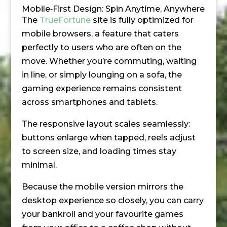
Mobile‑First Design: Spin Anytime, Anywhere
The
TrueFortune
site is fully optimized for
mobile browsers, a feature that caters
perfectly to users who are often on the
move. Whether you’re commuting, waiting
in line, or simply lounging on a sofa, the
gaming experience remains consistent
across smartphones and tablets.
The responsive layout scales seamlessly:
buttons enlarge when tapped, reels adjust
to screen size, and loading times stay
minimal.
Because the mobile version mirrors the
desktop experience so closely, you can carry
your bankroll and your favourite games