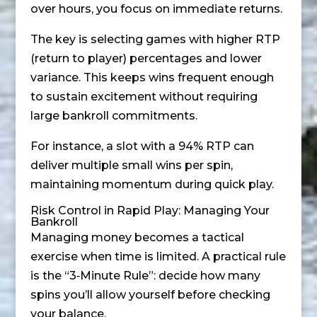
over hours, you focus on immediate returns.
The key is selecting games with higher RTP
(return to player) percentages and lower
variance. This keeps wins frequent enough
to sustain excitement without requiring
large bankroll commitments.
For instance, a slot with a 94% RTP can
deliver multiple small wins per spin,
maintaining momentum during quick play.
Risk Control in Rapid Play: Managing Your
Bankroll
Managing money becomes a tactical
exercise when time is limited. A practical rule
is the “3‑Minute Rule”: decide how many
spins you’ll allow yourself before checking
your balance.