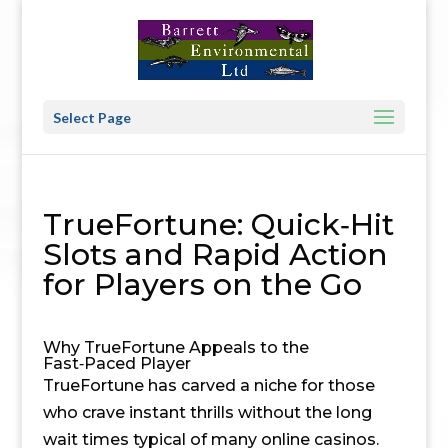
Select Page
TrueFortune: Quick‑Hit
Slots and Rapid Action
for Players on the Go
Why TrueFortune Appeals to the
Fast‑Paced Player
TrueFortune has carved a niche for those
who crave instant thrills without the long
wait times typical of many online casinos.